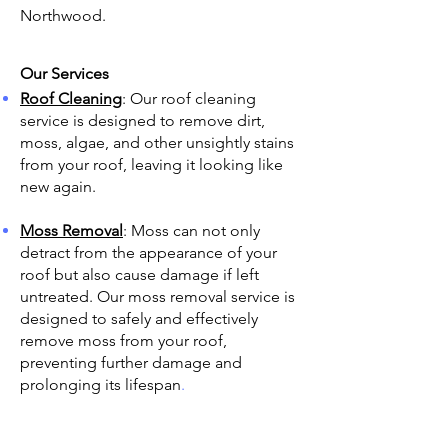
Northwood.
Our Services
Roof Cleaning
: Our roof cleaning
service is designed to remove dirt,
moss, algae, and other unsightly stains
from your roof, leaving it looking like
new again.
Moss Removal
: Moss can not only
detract from the appearance of your
roof but also cause damage if left
untreated. Our moss removal service is
designed to safely and effectively
remove moss from your roof,
preventing further damage and
prolonging its lifespan
.