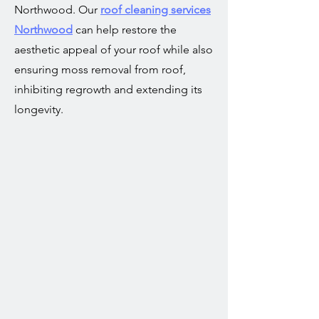
Northwood. Our
roof cleaning services
Northwood
can help restore the
aesthetic appeal of your roof while also
ensuring moss removal from roof,
inhibiting regrowth and extending its
longevity.