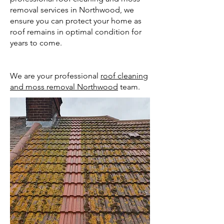
removal services in Northwood, we
ensure you can protect your home as
roof remains in optimal condition for
years to come.
We are your professional
roof cleaning
and moss removal Northwood
team.