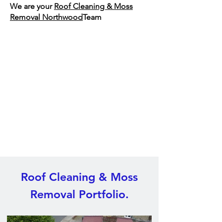
We are your
Roof Cleaning & Moss
Removal Northwood
Team
Roof Cleaning & Moss
Removal Portfolio.