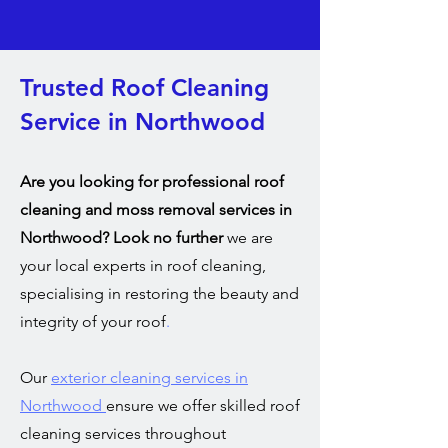
Trusted Roof Cleaning
Service in Northwood
Are you looking for professional roof
cleaning and moss removal services in
Northwood? Look no further
we are
your local experts in roof cleaning,
specialising in restoring the beauty and
integrity of your roof
.
Our
exterior cleaning services in
Northwood
ensure we offer skilled roof
cleaning services throughout