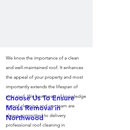
We know the importance of a clean
and well-maintained roof. It enhances
the appeal of your property and most
importantly extends the lifespan of
your roof. We have years of knowledge
Choose Us To Ensure
in roof cleaning and our team are
Moss Removal in
always committed to delivery
Northwood
professional roof cleaning in