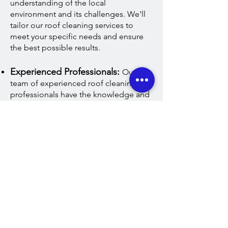
understanding of the local
environment and its challenges. We'll
tailor our roof cleaning services to
meet your specific needs and ensure
the best possible results.
Experienced Professionals:
Our
team of experienced roof cleaning
professionals have the knowledge and
expertise to tackle even the toughest
roof cleaning jobs. We use only the
latest roof cleaning equipment and
techniques to deliver exceptional
results every time.
Customer Satisfaction Guaranteed
:
Here at A&W customer satisfaction is
our top priority. We take pride in our
work and are committed to providing
you with the best possible roof