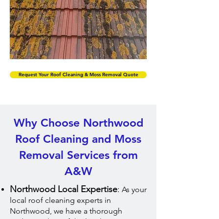
Request Your Roof Cleaning & Moss Removal Quote
Why Choose Northwood
Roof Cleaning and Moss
Removal Services from
A&W
Northwood Local Expertise
:
As your
local roof cleaning experts in
Northwood, we have a thorough