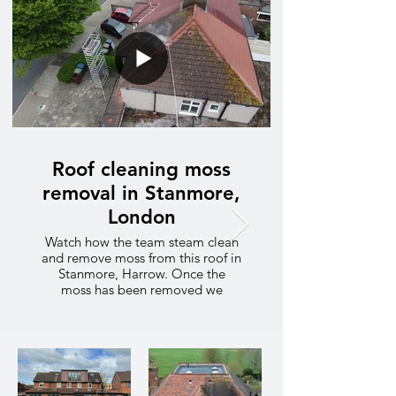
Roof cleaning moss
removal in Stanmore,
London
Watch how the team steam clean
and remove moss from this roof in
Stanmore, Harrow. Once the
moss has been removed we
follow up with a chemical
treatment to prevent the moss
growing on the roof tiles.