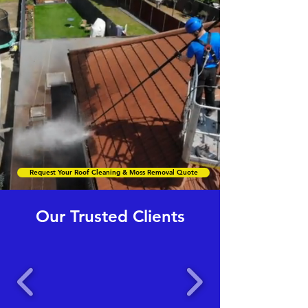
Request Your Roof Cleaning & Moss Removal Quote
Our Trusted Clients