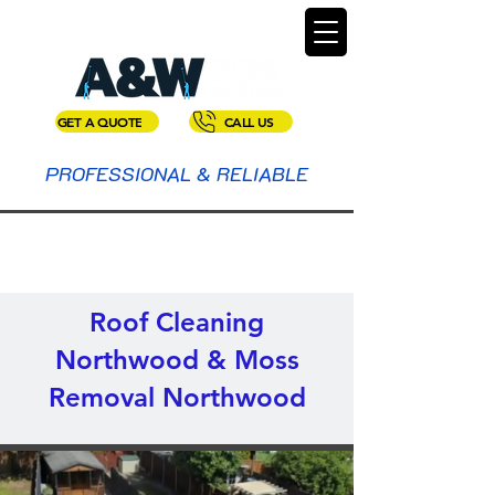
GET A QUOTE
CALL US
PROFESSIONAL & RELIABLE
Roof Cleaning
Northwood & Moss
Removal Northwood