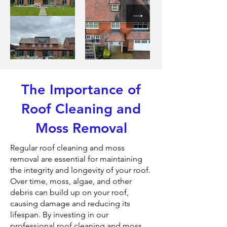
The Importance of
Roof Cleaning and
Moss Removal
Regular roof cleaning and moss
removal are essential for maintaining
the integrity and longevity of your roof.
Over time, moss, algae, and other
debris can build up on your roof,
causing damage and reducing its
lifespan. By investing in our
professional roof cleaning and moss