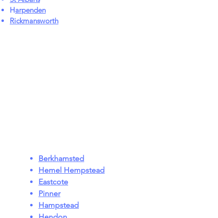
H
arpenden
Rickmansworth
Berkhamsted
Hemel Hempstead
Eastcote
Pinner
Hampstead
Hendon