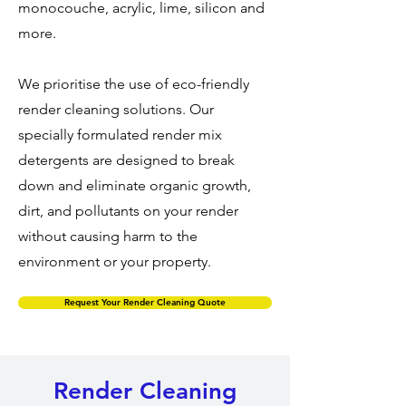
monocouche, acrylic, lime, silicon and
more.
We prioritise the use of eco-friendly
render cleaning solutions. Our
specially formulated render mix
detergents are designed to break
down and eliminate organic growth,
dirt, and pollutants on your render
without causing harm to the
environment or your property.
Request Your Render Cleaning Quote
Render Cleaning