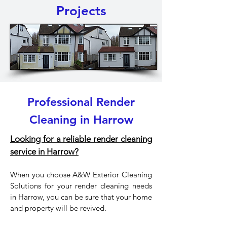
Projects
Professional Render
Cleaning in Harrow
Looking for a reliable render cleaning
service in Harrow?
When you choose A&W Exterior Cleaning
Solutions for your render cleaning needs
in Harrow, you can be sure that your home
and property will be revived.