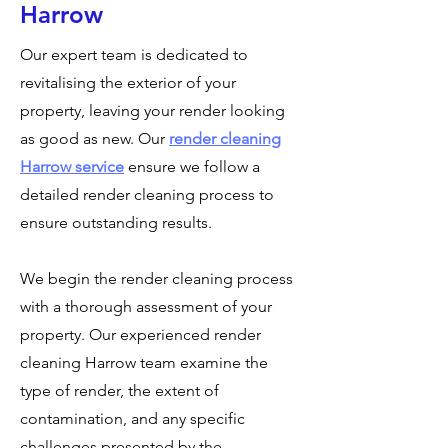
Harrow
Our expert team is dedicated to
revitalising the exterior of your
property, leaving your render looking
as good as new. Our
render cleaning
Harrow service
ensure we follow a
detailed render cleaning process to
ensure outstanding results.
We begin the render cleaning process
with a thorough assessment of your
property. Our experienced render
cleaning Harrow team examine the
type of render, the extent of
contamination, and any specific
challenges presented by the