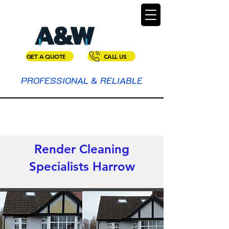
GET A QUOTE
CALL US
PROFESSIONAL & RELIABLE
Render Cleaning
Specialists Harrow