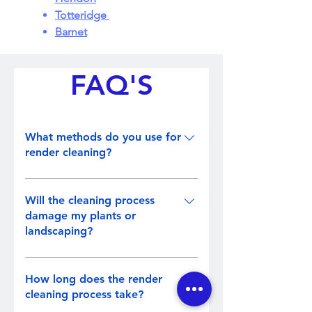
Totteridge
Barnet
FAQ'S
What methods do you use for
render cleaning?
We employ a combination of soft
washing and low-pressure steam
Will the cleaning process
cleaning methods. These
damage my plants or
landscaping?
techniques effectively remove dirt,
algae, and stains without causing
No, we take precautions to protect
harm to the render surface.
your plants and landscaping
How long does the render
during the cleaning process.
cleaning process take?
Measures such as vegetation