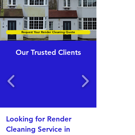
Request Your Render Cleaning Quote
Our Trusted Clients
Looking for Render
Cleaning Service in