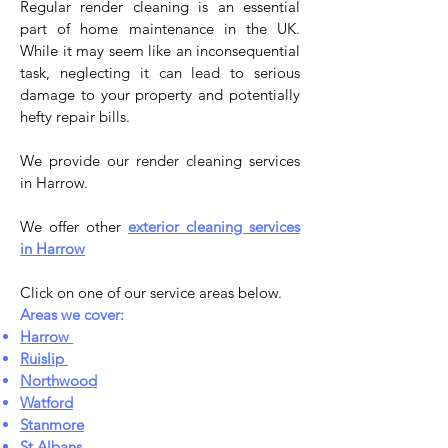
Regular render cleaning is an essential
part of home maintenance in the UK.
While it may seem like an inconsequential
task, neglecting it can lead to serious
damage to your property and potentially
hefty repair bills.
We provide our render cleaning services
in Harrow.
We offer other
exterior cleaning services
in Harrow
Click on one of our service areas below.
Areas we cover:
Harrow
Ruislip
Northwood
Watford
Stanmore
St Albans