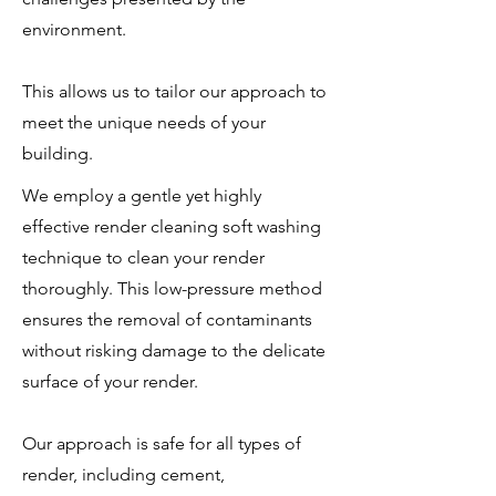
environment.
This allows us to tailor our approach to
meet the unique needs of your
building.
We employ a gentle yet highly
effective render cleaning soft washing
technique to clean your render
thoroughly. This low-pressure method
ensures the removal of contaminants
without risking damage to the delicate
surface of your render.
Our approach is safe for all types of
render, including cement,