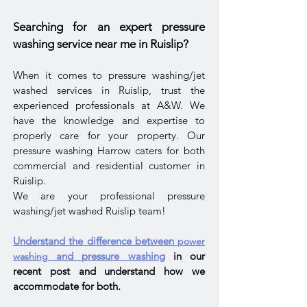
Searching for an expert pressure
washing service near me in Ruislip?
When it comes to pressure washing/jet
washed services in Ruislip, trust the
experienced professionals at A&W. We
have the knowledge and expertise to
properly care for your property. Our
pressure washing Harrow caters for both
commercial and residential customer in
Ruislip.
We are your professional pressure
washing/jet washed Ruislip team!
Understand the difference between
power
and pressure washing
in our
washing
recent post and understand how we
accommodate
for both.