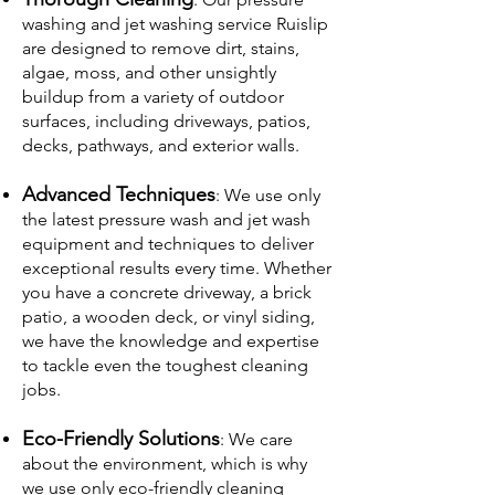
washing and jet washing service Ruislip
are designed to remove dirt, stains,
algae, moss, and other unsightly
buildup from a variety of outdoor
surfaces, including driveways, patios,
decks, pathways, and exterior walls.
Advanced Techniques
: We use only
the latest pressure wash and jet wash
equipment and techniques to deliver
exceptional results every time. Whether
you have a concrete driveway, a brick
patio, a wooden deck, or vinyl siding,
we have the knowledge and expertise
to tackle even the toughest cleaning
jobs.
Eco-Friendly Solutions
: We care
about the environment, which is why
we use only eco-friendly cleaning