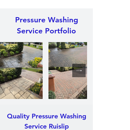
Pressure Washing
Service Portfolio
Quality Pressure Washing
Service Ruislip