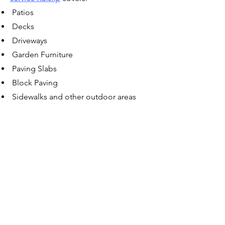
Patios
Decks
Driveways
Garden Furniture
Paving Slabs
Block Paving
Sidewalks and other outdoor areas