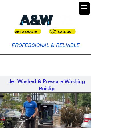
GET A QUOTE
CALL US
PROFESSIONAL & RELIABLE
Jet Washed & Pressure Washing
Ruislip