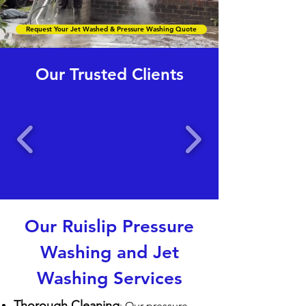
Request Your Jet Washed & Pressure Washing Quote
Our Trusted Clients
Our Ruislip Pressure
Washing and Jet
Washing Services
Thorough Cleaning
: Our pressure