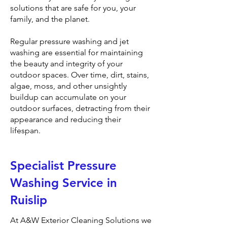
solutions that are safe for you, your
family, and the planet.
Regular pressure washing and jet
washing are essential for maintaining
the beauty and integrity of your
outdoor spaces. Over time, dirt, stains,
algae, moss, and other unsightly
buildup can accumulate on your
outdoor surfaces, detracting from their
appearance and reducing their
lifespan.
Specialist Pressure
Washing Service in
Ruislip
At A&W Exterior Cleaning Solutions we