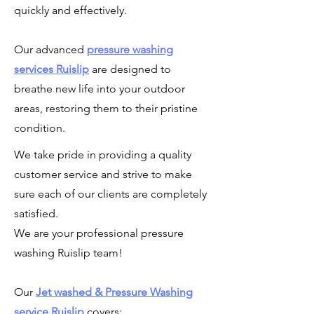
quickly and effectively.
Our advanced
pressure washing
services
Ruislip
are designed to
breathe new life into your outdoor
areas, restoring them to their pristine
condition.
We take pride in providing a quality
customer service and strive to make
sure each of our clients are completely
satisfied.
We are your professional pressure
washing Ruislip team!
Our
Jet washed & Pressure Washing
service Ruislip
covers: