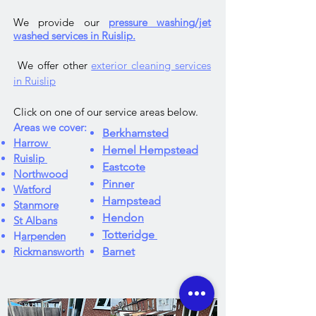
We provide our
pressure washing/jet
washed services in Ruislip.
We offer other
exterior cleaning services
in Ruislip
Click on one of our service areas below.
Areas we cover:
Berkhamsted
Harrow
Hemel Hempstead
Ruislip
Eastcote
Northwood
Pinner
Watford
Hampstead
Stanmore
Hendon
St Albans
Totteridge
H
arpenden
Rickmansworth
Barnet