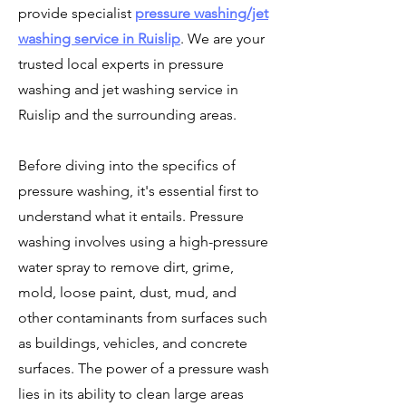
provide
specialist
pressure washing/jet
washing service in Ruislip
. We are
your
trusted local experts in pressure
washing and jet washing service in
Ruislip and the surrounding areas.
Before diving into the specifics of
pressure washing, it's essential first to
understand what it entails. Pressure
washing involves using a high-pressure
water spray to remove dirt, grime,
mold, loose paint, dust, mud, and
other contaminants from surfaces such
as buildings, vehicles, and concrete
surfaces. The power of a pressure wash
lies in its ability to clean large areas