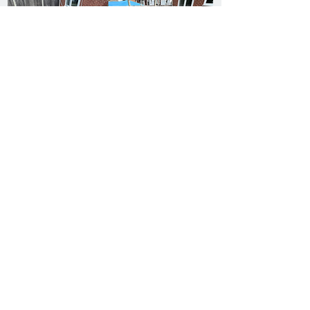
Request Your Jet Washed & Pressure Washing Quote
There was an issue connecting to
your network. Check your
connection and try again.
Request your FREE Pressure
Washing Ruislip Quote!