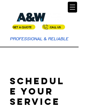
GET A QUOTE
CALL US
PROFESSIONAL & RELIABLE
Schedul
e your
service