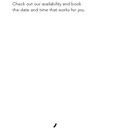
Check out our availability and book
the date and time that works for you